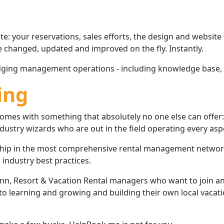
: your reservations, sales efforts, the design and website
e changed, updated and improved on the fly. Instantly.
lodging management operations - including knowledge base, 
ing
e comes with something that absolutely no one else can of
ustry wizards who are out in the field operating every aspe
ip in the most comprehensive rental management network a
industry best practices.
 Inn, Resort & Vacation Rental managers who want to join
 learning and growing and building their own local vacatio