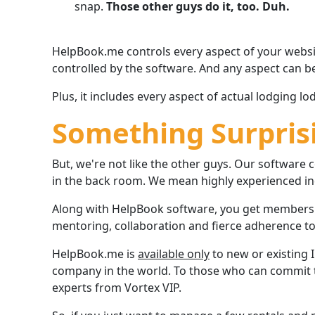
snap.
Those other guys do it, too. Duh.
HelpBook.me controls every aspect of your website
controlled by the software. And any aspect can b
Plus, it includes every aspect of actual lodging 
Something Surpris
But, we're not like the other guys. Our softwar
in the back room. We mean highly experienced ind
Along with HelpBook software, you get membersh
mentoring, collaboration and fierce adherence to 
HelpBook.me is
available only
to new or existing
company in the world. To those who can commit to
experts from Vortex VIP.