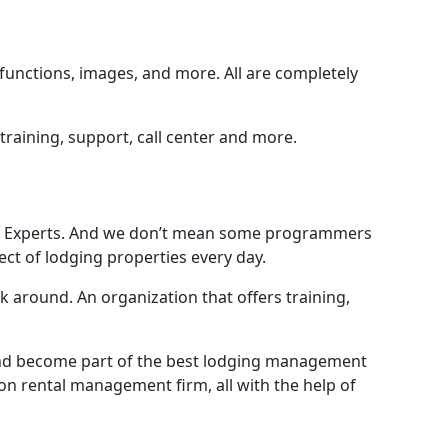
 functions, images, and more. All are completely
training, support, call center and more.
fer: Experts. And we don’t mean some programmers
ct of lodging properties every day.
round. An organization that offers training,
 and become part of the best lodging management
n rental management firm, all with the help of