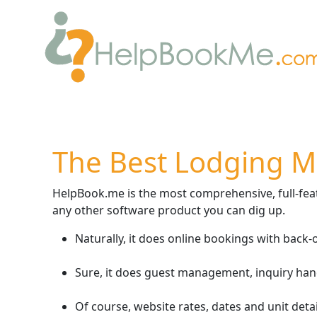
The Best Lodging 
HelpBook.me is the most comprehensive, full-featu
any other software product you can dig up.
Naturally, it does online bookings with back
Sure, it does guest management, inquiry han
Of course, website rates, dates and unit detai