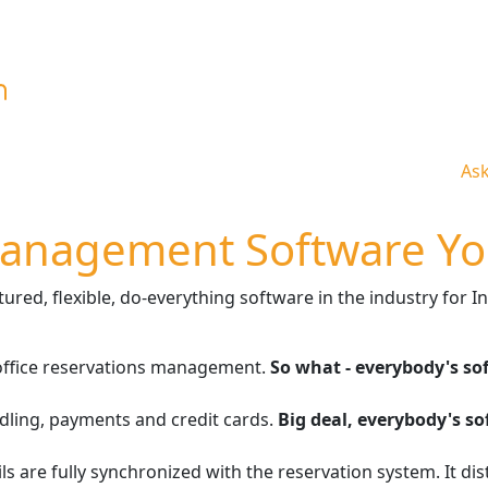
As
Management Software Yo
red, flexible, do-everything software in the industry for In
-office reservations management.
So what - everybody's so
dling, payments and credit cards.
Big deal, everybody's s
ls are fully synchronized with the reservation system. It di