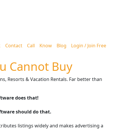
k
Contact
Call
Know
Blog
Login / Join Free
u Cannot Buy
ns, Resorts & Vacation Rentals. Far better than
ftware does that!
oftware should do that.
stributes listings widely and makes advertising a